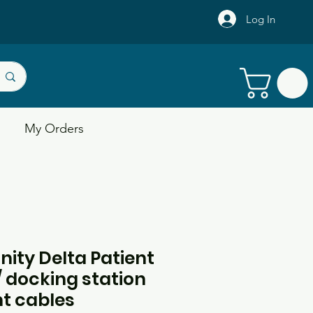
Log In
My Orders
inity Delta Patient
 docking station
t cables