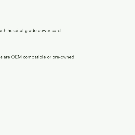
with hospital grade power cord
bles are OEM compatible or pre-owned 
enu
Info
ome
Customer Support