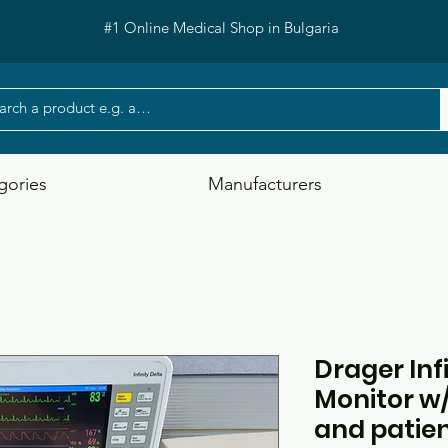
#1 Online Medical Shop in Bulgaria
gories
Manufacturers
Drager Inf
Monitor w/
and patien