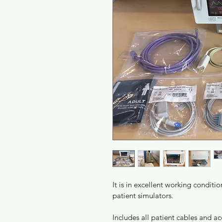
It is in excellent working conditi
patient simulators. 
Includes all patient cables and a