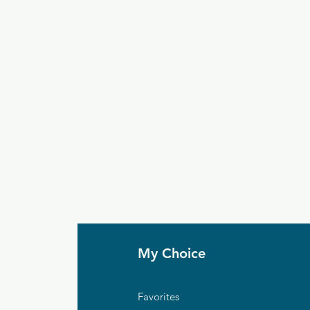
My Choice
Favorites