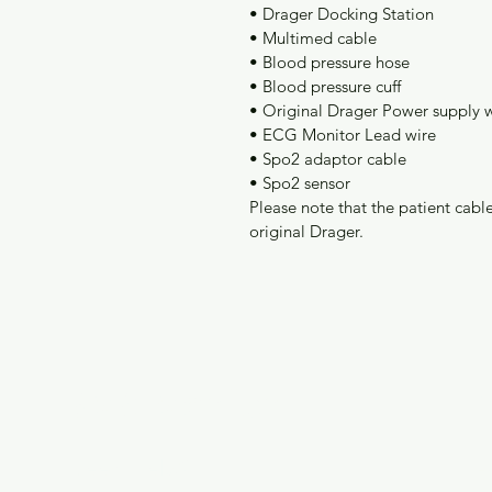
• Drager Docking Station
• Multimed cable
• Blood pressure hose
• Blood pressure cuff
• Original Drager Power supply 
• ECG Monitor Lead wire
• Spo2 adaptor cable
• Spo2 sensor
Please note that the patient ca
original Drager. 
BMA Medical
M
Need Help?
H