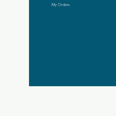
My Orders
ds