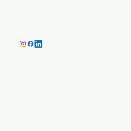
Visit our
Customer Support
Ca
for assistance or call us at
Ma
+359 87 646 4534
M
Shi