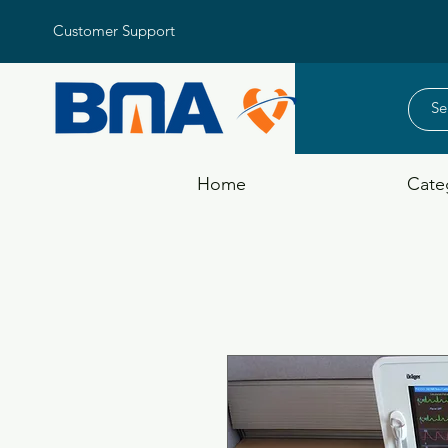
Customer Support
Home
Cate