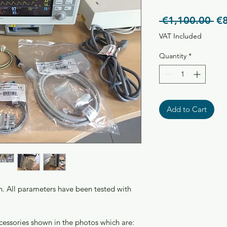
Re
 €1,100.00 
€
Pr
VAT Included
Quantity
*
Add to Cart
on. All parameters have been tested with 
ccessories shown in the photos which are: