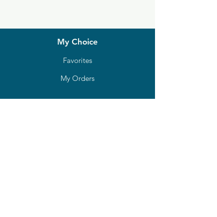
Locations
My Choice
Favorites
My Orders
Shipping & Returns
Terms & Conditions
Payment Methods
We accept the following