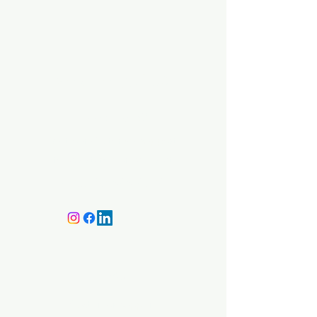
BMA Medical
Need Help?
Visit our
Customer Support
for assistance or call us at
+359 87 646 4534
Info
Customer Support