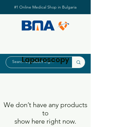
#1 Online Medical Shop in Bulgaria
Laparoscopy
We don’t have any products
to
show here right now.