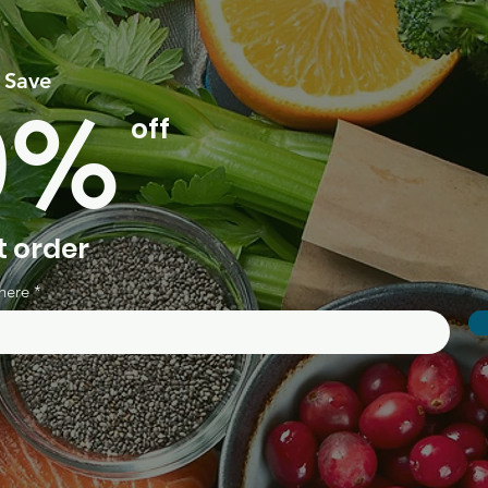
 Save
0%
off
t order
here