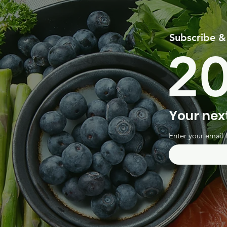
Subscribe &
2
Your nex
Enter your email 