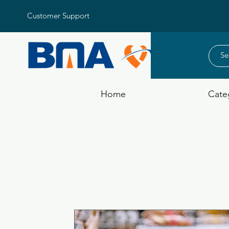
Customer Support
Home
Cate