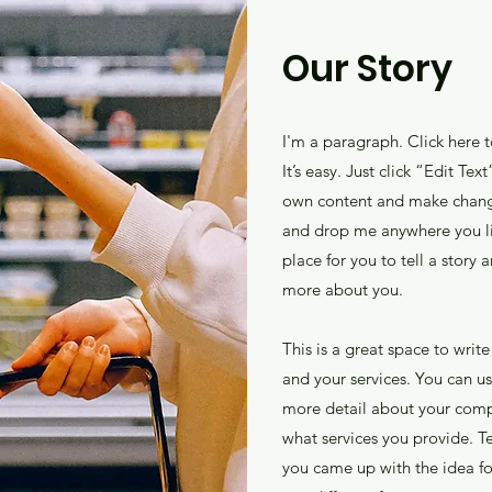
Our Story
I'm a paragraph. Click here 
It’s easy. Just click “Edit Te
own content and make changes
and drop me anywhere you li
place for you to tell a story 
more about you.
This is a great space to wri
and your services. You can use
more detail about your comp
what services you provide. Tel
you came up with the idea f