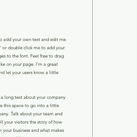
to add your own text and edit me.
xt” or double click me to add your
 to the font. Feel free to drag
ke on your page. I’m a great
and let your users know a little
te a long text about your company
 this space to go into a little
any. Talk about your team and
l your visitors the story of how
or your business and what makes