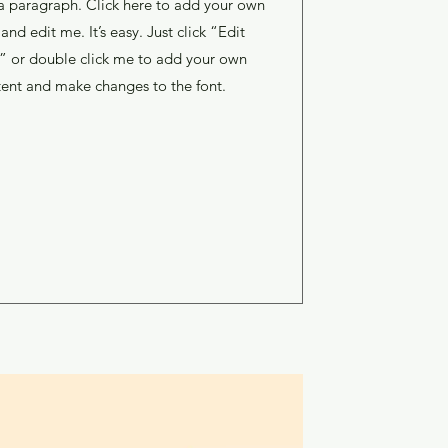
a paragraph. Click here to add your own
 and edit me. It’s easy. Just click “Edit
” or double click me to add your own
ent and make changes to the font.