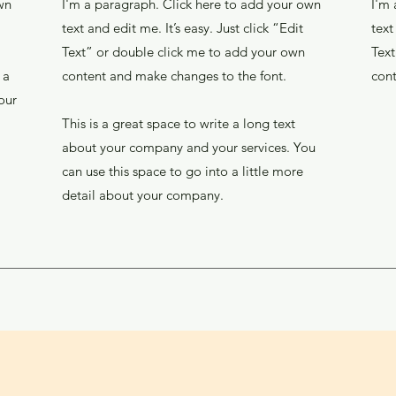
wn
I'm a paragraph. Click here to add your own
I'm 
text and edit me. It’s easy. Just click “Edit
text
Text” or double click me to add your own
Text
 a
content and make changes to the font.
cont
our
This is a great space to write a long text
about your company and your services. You
can use this space to go into a little more
detail about your company.