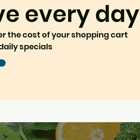
ve every day
er the cost of your shopping cart
daily specials