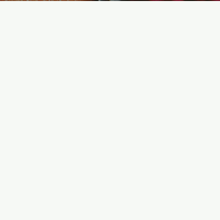
enu
Info
ome
Customer Support
tegories
Locations
nufacturers
y Orders