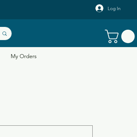
Log In
My Orders