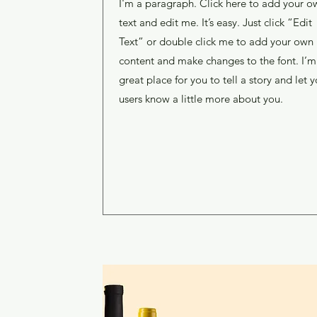
I'm a paragraph. Click here to add your o
text and edit me. It’s easy. Just click “Edit
Text” or double click me to add your own
content and make changes to the font. I’m
great place for you to tell a story and let y
users know a little more about you.