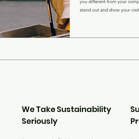
you different from your com
stand out and show your visi
We Take Sustainability
Su
Seriously
P