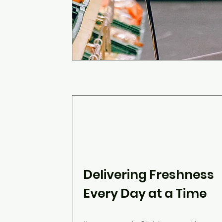
Delivering Freshness
Every Day at a Time