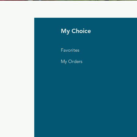
My Choice
Favorites
My Orders