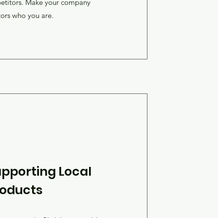
petitors. Make your company
tors who you are.
pporting Local
roducts