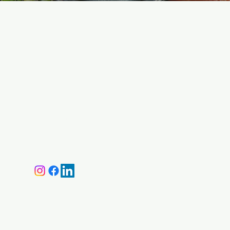
BMA Medical
M
Need Help?
H
Visit our
Customer Support
Ca
for assistance or call us at
Ma
+359 87 646 4534
M