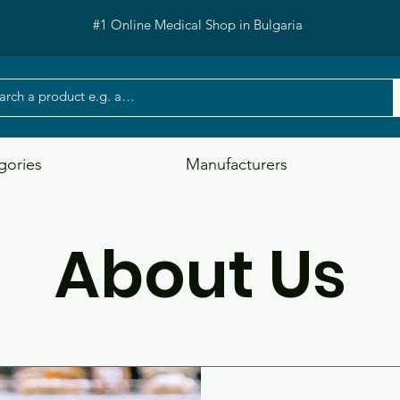
#1 Online Medical Shop in Bulgaria
gories
Manufacturers
About Us