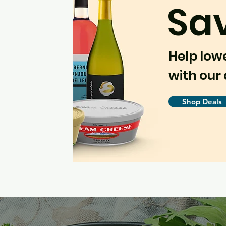
Sa
Help low
with our 
Shop Deals