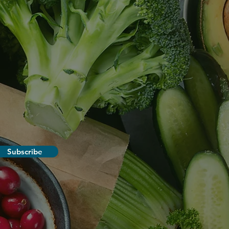
Subscribe